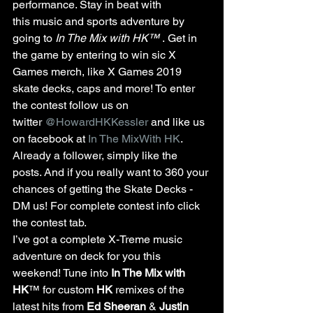
performance. Stay in beat with 
this music and sports adventure by 
going to 
In The Mix with HK™
 . Get in 
the game by entering to win sic X 
Games merch, like X Games 2019 
skate decks, caps and more! To enter 
the contest follow us on 
twitter 
@HowardHKKessler
 and like us 
on facebook at 
In The MixWith HK
. 
Already a follower, simply like the 
posts. And if you really want to 360 your 
chances of getting the Skate Decks - 
DM us! For complete contest info click 
the contest tab.
I’ve got a complete X-Treme music 
adventure on deck for you this 
weekend! Tune into 
In The Mix with 
HK
™ for custom 
HK 
remixes of the 
latest hits from 
Ed Sheeran
 & 
Justin 