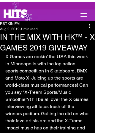
RST-KINIFM
Aug 2, 2019
1 min read
IN THE MIX WITH HK™ - X
GAMES 2019 GIVEAWAY
X Games are rockin’ the USA this week 
in Minneapolis with the top action 
sports competition in Skateboard, BMX 
and Moto X. Juicing up the sports are 
world-class musical performances! Can 
you say “X-Tream Sports/Music 
Smoothie”?! I’ll be all over the X Games 
interviewing athletes fresh off the 
winners podium. Getting the dirt on who 
their fave artists are and the X-Treme 
impact music has on their training and 