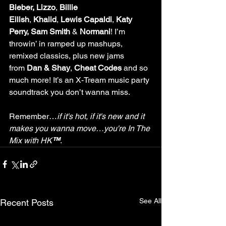
Bieber, Lizzo
, 
Billie 
Eilish
, 
Khalid
, 
Lewis Capaldi
, 
Katy 
Perry, Sam Smith
 & 
Normani
! I’m 
throwin’ in ramped up mashups, 
remixed classics, plus new jams 
from 
Dan & Shay
, 
Cheat Codes
 and so 
much more! It’s an X-Tream music party 
soundtrack you don’t wanna miss.
Remember…
if it's hot, if it's new and it 
makes you wanna move…you're In The 
Mix with HK
™
.
See All
Recent Posts