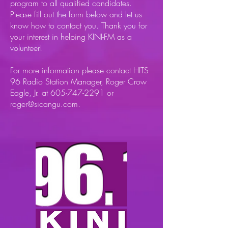
program to all qualified candidates.
Please fill out the form below and let us
know how to contact you. Thank you for
your interest in helping KINI-FM as a
volunteer!
For more information please contact HITS
96 Radio Station Manager, Roger Crow
Eagle, Jr. at
605-747-2291
or
roger@sicangu.com
.