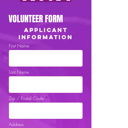
VOLUNTEER FORM
APPLICANT
INFORMATION
First Name
Last Name
Zip / Postal Code
Address