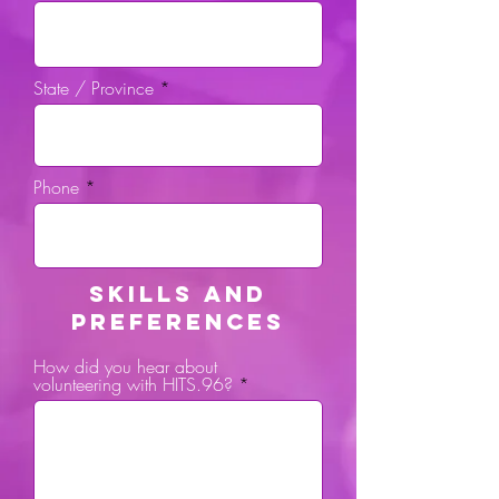
State / Province
Phone
SKILLS AND
PREFERENCES
How did you hear about
volunteering with HITS.96?