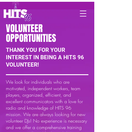
VOLUNTEER
OPPORTUNITIES
THANK YOU FOR YOUR
INTEREST IN BEING A HITS 96
VOLUNTEER!
We look for individuals who are
motivated, independent workers, team
players, organized, efficient, and
excellent communicators with a love for
radio and knowledge of HITS 96
mission. We are always looking for new
volunteer DJs! No experience is necessary
and we offer a comprehensive training