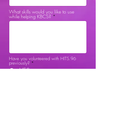
What skills would you like to use
while helping KBCS?
Have you volunteered with HITS.96
previously?
*
YES
NO
City
Submit Review