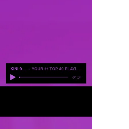
KINI 96.1
YOUR #1 TOP 40 PLAYLIST
-01:04